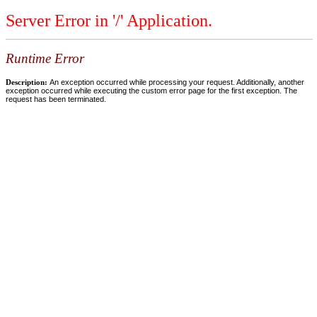
Server Error in '/' Application.
Runtime Error
Description:
An exception occurred while processing your request. Additionally, another
exception occurred while executing the custom error page for the first exception. The
request has been terminated.