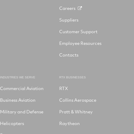
Careers
Suppliers
Customer Support
Employee Resources
Contacts
INDUSTRIES WE SERVE
RTX BUSINESSES
Commercial Aviation
RTX
Business Aviation
Collins Aerospace
Military and Defense
Pratt & Whitney
Helicopters
Raytheon