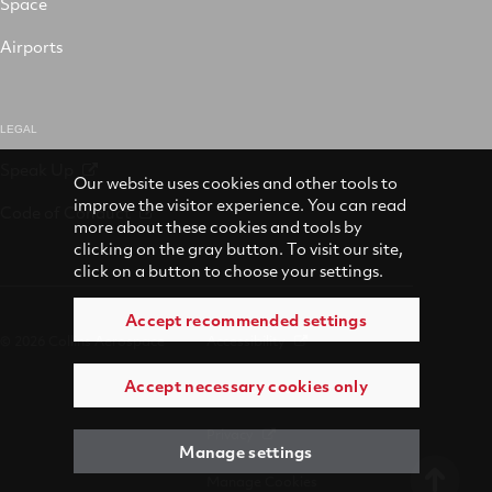
Space
Airports
LEGAL
Speak Up
Our website uses cookies and other tools to
improve the visitor experience. You can read
Code of Conduct
more about these cookies and tools by
clicking on the gray button. To visit our site,
click on a button to choose your settings.
Accept recommended settings
© 2026 Collins Aerospace
Accessibility
Accept necessary cookies only
Terms of Use
Privacy
Manage settings
Manage Cookies