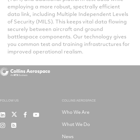
employing a more robust, spectrally efficient
data link, including Multiple Independent Levels
of Security (MILS). This keeps vital data flowing
securely between aircraft and ground
battlespace components. Our technology gives
you common test and training infrastructures for
improved operational realism.
FOLLOW US
COLLINS AEROSPACE
Who We Are
RTX
Collins
RTX
RTX
on
Aerospace
on
on
What We Do
RTX
RSS
X
on
Facebook
YouTube
on
LinkedIn
News
Instagram