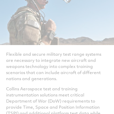
Flexible and secure military test range systems
are necessary to integrate new aircraft and
weapons technology into complex training
scenarios that can include aircraft of different
nations and generations.
Collins Aerospace test and training
instrumentation solutions meet critical
Department of War (DoW) requirements to
provide Time, Space and Position Information
(TSPI) and additional platform test data while