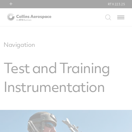
RTX
223.25
RTX
Menu
Collins Aerospace
Pratt & Whitney
Raytheon
Navigation
Test and Training
Instrumentation