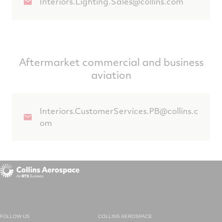
Interiors.Lighting.Sales@collins.com
Aftermarket commercial and business
aviation
Interiors.CustomerServices.PB@collins.c
om
FOLLOW US
COLLINS AEROSPACE