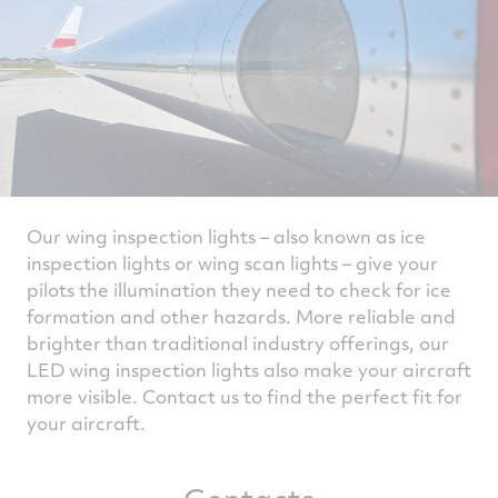
Our wing inspection lights – also known as ice
inspection lights or wing scan lights – give your
pilots the illumination they need to check for ice
formation and other hazards. More reliable and
brighter than traditional industry offerings, our
LED wing inspection lights also make your aircraft
more visible. Contact us to find the perfect fit for
your aircraft.