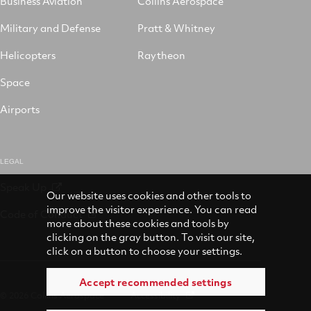
Business Aviation
Collins Aerospace
Military and Defense
Pratt & Whitney
Helicopters
Raytheon
Space
Airports
LEGAL
Speak Up
Our website uses cookies and other tools to
improve the visitor experience. You can read
Code of Conduct
more about these cookies and tools by
clicking on the gray button. To visit our site,
click on a button to choose your settings.
Accept recommended settings
© 2026 Collins Aerospace
Accessibility