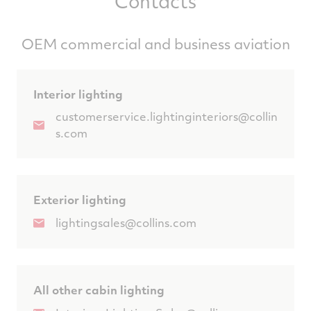
Contacts
OEM commercial and business aviation
Interior lighting
customerservice.lightinginteriors@collin
s.com
Exterior lighting
lightingsales@collins.com
All other cabin lighting