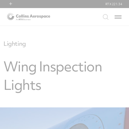
RTX
221.34
RTX
Menu
Collins Aerospace
Pratt & Whitney
Raytheon
Lighting
Wing Inspection
Lights