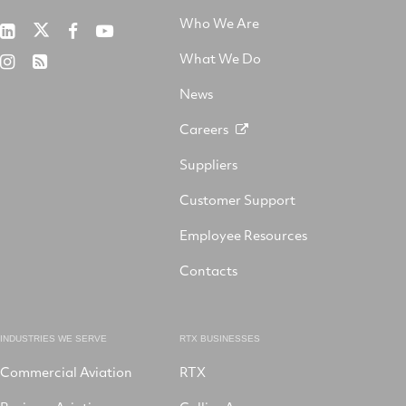
Who We Are
RTX
Collins
RTX
RTX
on
Aerospace
on
on
What We Do
RTX
RSS
X
on
Facebook
YouTube
on
LinkedIn
News
Instagram
Careers
Suppliers
Customer Support
Employee Resources
Contacts
INDUSTRIES WE SERVE
RTX BUSINESSES
Commercial Aviation
RTX