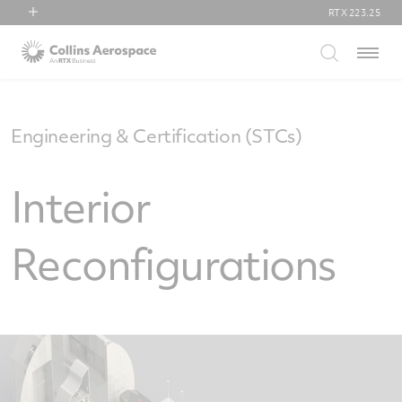
RTX
223.25
RTX
Menu
Collins Aerospace
Pratt & Whitney
Raytheon
Engineering & Certification (STCs)
Interior
Reconfigurations