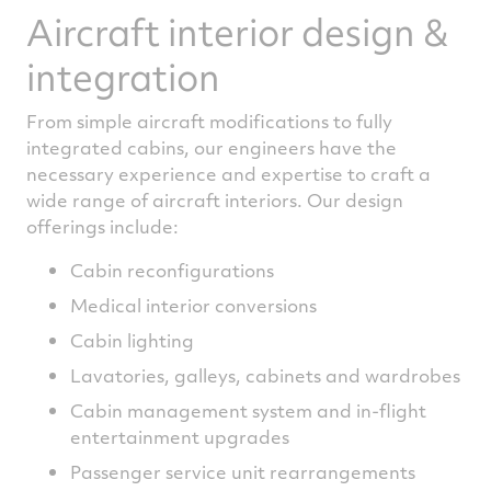
Aircraft interior design &
integration
From simple aircraft modifications to fully
integrated cabins, our engineers have the
necessary experience and expertise to craft a
wide range of aircraft interiors. Our design
offerings include:
Cabin reconfigurations
Medical interior conversions
Cabin lighting
Lavatories, galleys, cabinets and wardrobes
Cabin management system and in-flight
entertainment upgrades
Passenger service unit rearrangements