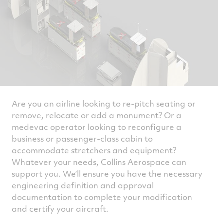
Are you an airline looking to re-pitch seating or
remove, relocate or add a monument? Or a
medevac operator looking to reconfigure a
business or passenger-class cabin to
accommodate stretchers and equipment?
Whatever your needs, Collins Aerospace can
support you. We’ll ensure you have the necessary
engineering definition and approval
documentation to complete your modification
and certify your aircraft.