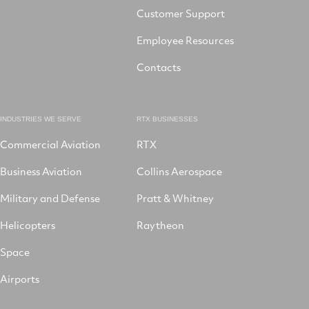
Customer Support
Employee Resources
Contacts
INDUSTRIES WE SERVE
RTX BUSINESSES
Commercial Aviation
RTX
Business Aviation
Collins Aerospace
Military and Defense
Pratt & Whitney
Helicopters
Raytheon
Space
Airports