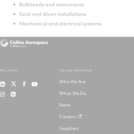
Bulkheads and monuments
Seat and divan installations
Mechanical and electrical systems
FOLLOW US
COLLINS AEROSPACE
Who We Are
RTX
Collins
RTX
RTX
on
Aerospace
on
on
What We Do
RTX
RSS
X
on
Facebook
YouTube
on
LinkedIn
News
Instagram
Careers
Suppliers