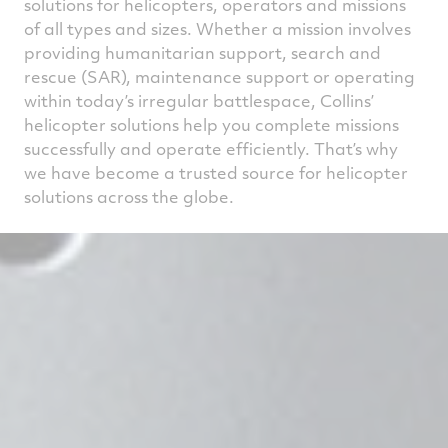
solutions for helicopters, operators and missions
of all types and sizes. Whether a mission involves
providing humanitarian support, search and
rescue (SAR), maintenance support or operating
within today’s irregular battlespace, Collins’
helicopter solutions help you complete missions
successfully and operate efficiently. That’s why
we have become a trusted source for helicopter
solutions across the globe.