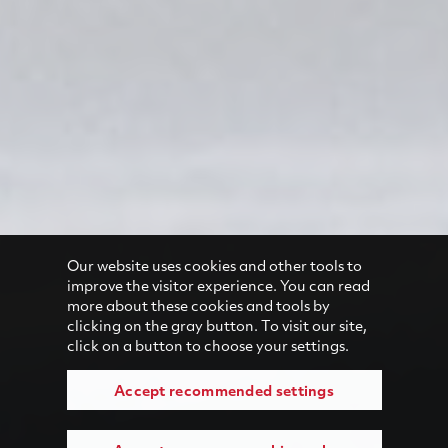
Our website uses cookies and other tools to
improve the visitor experience. You can read
more about these cookies and tools by
clicking on the gray button. To visit our site,
click on a button to choose your settings.
Accept recommended settings