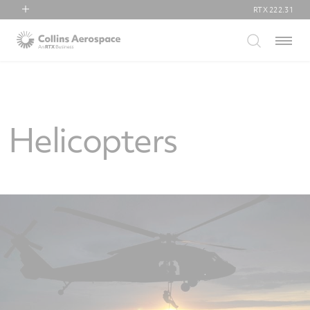
RTX
222.31
RTX
Menu
Collins Aerospace
Pratt & Whitney
Raytheon
Helicopters