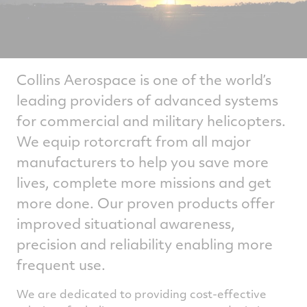
Collins Aerospace is one of the world’s
leading providers of advanced systems
for commercial and military helicopters.
We equip rotorcraft from all major
manufacturers to help you save more
lives, complete more missions and get
more done. Our proven products offer
improved situational awareness,
precision and reliability enabling more
frequent use.
We are dedicated to providing cost-effective