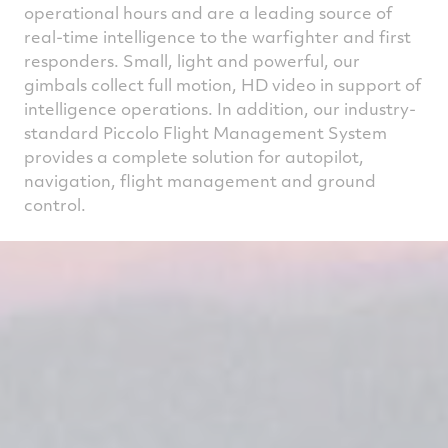
operational hours and are a leading source of
real-time intelligence to the warfighter and first
responders. Small, light and powerful, our
gimbals collect full motion, HD video in support of
intelligence operations. In addition, our industry-
standard Piccolo Flight Management System
provides a complete solution for autopilot,
navigation, flight management and ground
control.