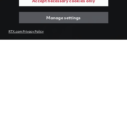
Accept necessary cookies only
Manage settings
RTX.com Privacy Policy