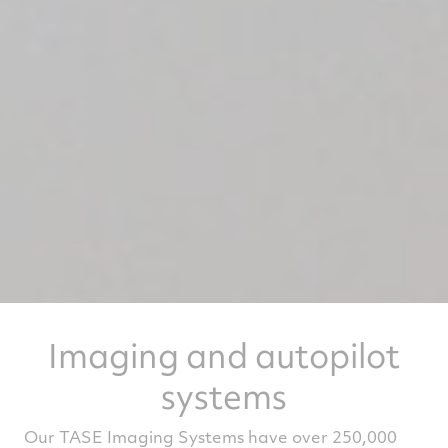
Imaging and autopilot
systems
Our TASE Imaging Systems have over 250,000