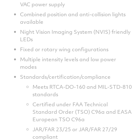
VAC power supply
Combined position and anti-collision lights
available
Night Vision Imaging System (NVIS) friendly
LEDs
Fixed or rotary wing configurations
Multiple intensity levels and low power
modes
Standards/certification/compliance
Meets RTCA-DO-160 and MIL-STD-810
standards
Certified under FAA Technical
Standard Order (TSO) C96a and EASA
European TSO C96a
JAR/FAR 23/25 or JAR/FAR 27/29
compliant