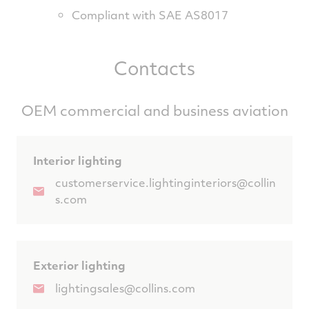
Compliant with SAE AS8017
Contacts
OEM commercial and business aviation
Interior lighting
customerservice.lightinginteriors@collin
s.com
Exterior lighting
lightingsales@collins.com