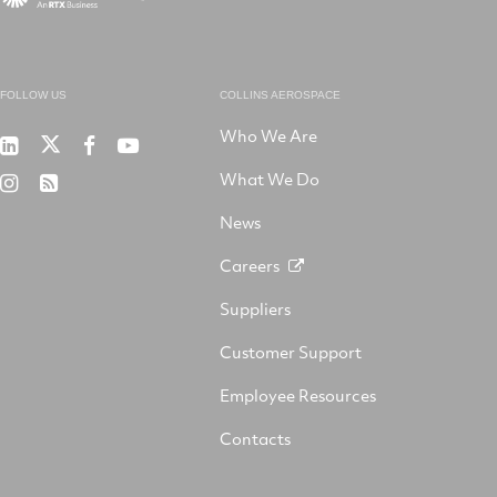
FOLLOW US
COLLINS AEROSPACE
Who We Are
RTX
Collins
RTX
RTX
on
Aerospace
on
on
What We Do
RTX
RSS
X
on
Facebook
YouTube
on
LinkedIn
News
Instagram
Careers
Suppliers
Customer Support
Employee Resources
Contacts