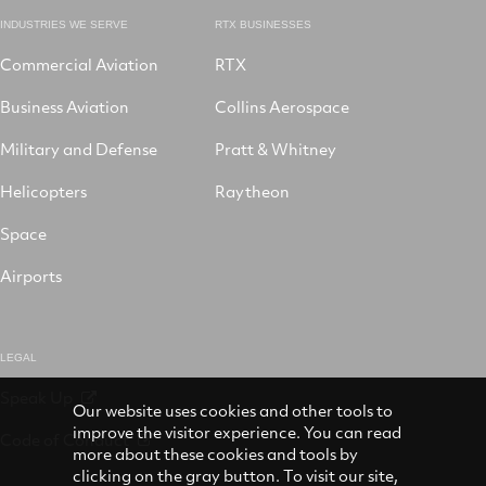
INDUSTRIES WE SERVE
RTX BUSINESSES
Commercial Aviation
RTX
Business Aviation
Collins Aerospace
Military and Defense
Pratt & Whitney
Helicopters
Raytheon
Space
Airports
LEGAL
Speak Up
Our website uses cookies and other tools to
improve the visitor experience. You can read
Code of Conduct
more about these cookies and tools by
clicking on the gray button. To visit our site,