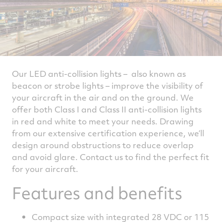
Our LED anti-collision lights – also known as
beacon or strobe lights – improve the visibility of
your aircraft in the air and on the ground. We
offer both Class I and Class II anti-collision lights
in red and white to meet your needs. Drawing
from our extensive certification experience, we’ll
design around obstructions to reduce overlap
and avoid glare. Contact us to find the perfect fit
for your aircraft.
Features and benefits
Compact size with integrated 28 VDC or 115