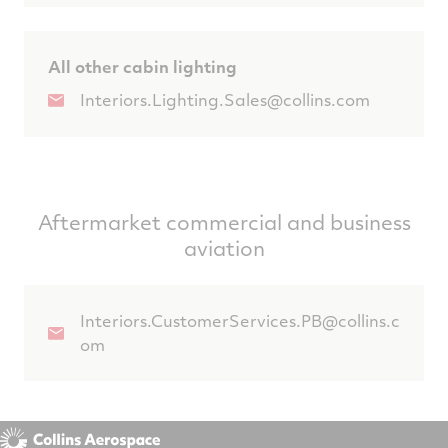
All other cabin lighting
Interiors.Lighting.Sales@collins.com
Aftermarket commercial and business
aviation
Interiors.CustomerServices.PB@collins.c
om