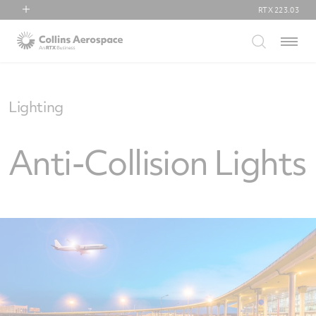
RTX
223.03
RTX
Menu
Collins Aerospace
Pratt & Whitney
Raytheon
Lighting
Anti-Collision Lights