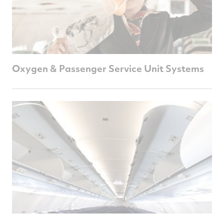
Oxygen & Passenger Service Unit Systems