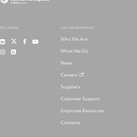
FOLLOW US
COLLINS AEROSPACE
Who We Are
RTX
Collins
RTX
RTX
on
Aerospace
on
on
What We Do
RTX
RSS
X
on
Facebook
YouTube
on
LinkedIn
News
Instagram
Careers
Suppliers
Customer Support
Employee Resources
Contacts