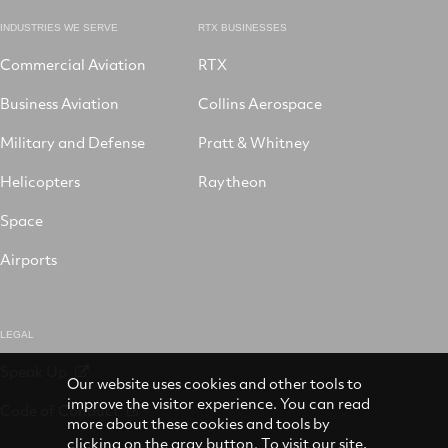
INDUSTRIES WE SERVE
RTX BUSINESSES
Commercial Aviation
RTX
Business Aviation
Collins Aerospace
Military and Defense
Pratt & Whitney
Helicopters
Raytheon
Space
Airports
LEGAL
Speak Up
Our website uses cookies and other tools to
improve the visitor experience. You can read
Code of Conduct
more about these cookies and tools by
clicking on the gray button. To visit our site,