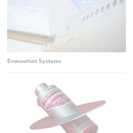
Evacuation Systems