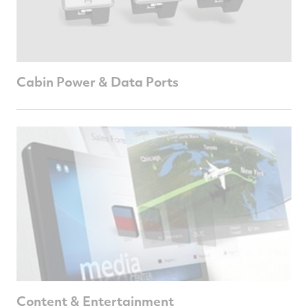
Cabin Power & Data Ports
Content & Entertainment