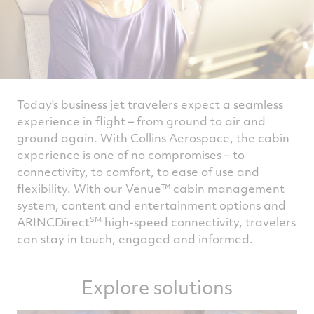
Today's business jet travelers expect a seamless
experience in flight – from ground to air and
ground again. With Collins Aerospace, the cabin
experience is one of no compromises – to
connectivity, to comfort, to ease of use and
flexibility. With our Venue™ cabin management
system, content and entertainment options and
SM
ARINCDirect
high-speed connectivity, travelers
can stay in touch, engaged and informed.
Explore solutions