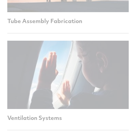
Tube Assembly Fabrication
Ventilation Systems