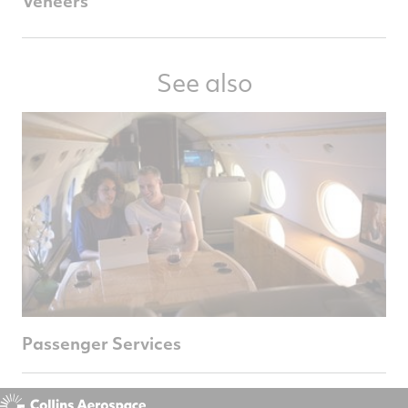
Veneers
See also
Passenger Services