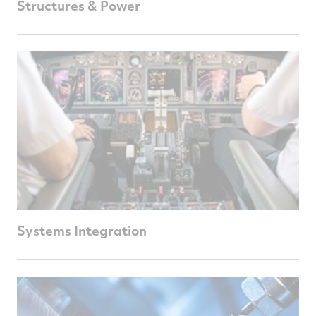
Structures & Power
Systems Integration