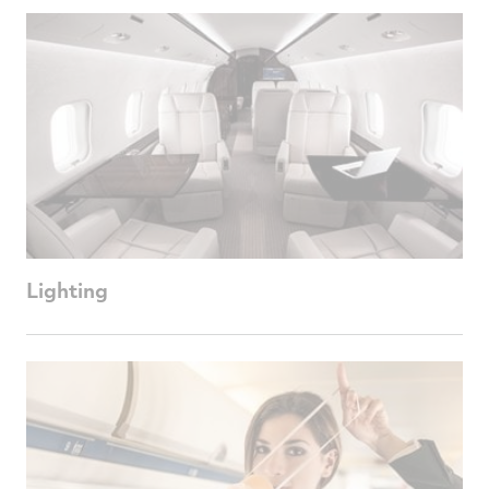
Lighting