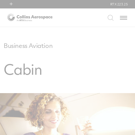
RTX
223.25
RTX
Menu
Collins Aerospace
Pratt & Whitney
Raytheon
Business Aviation
Cabin