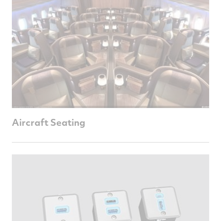
Aircraft Seating