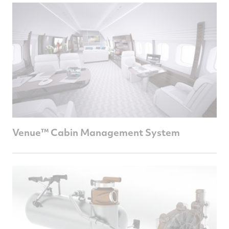
Venue™ Cabin Management System