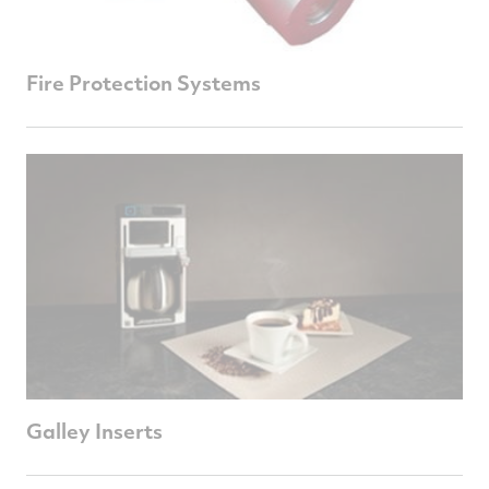
Fire Protection Systems
Galley Inserts