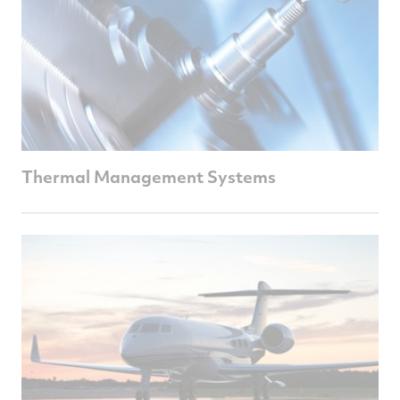
Thermal Management Systems