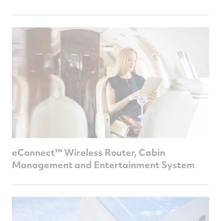
eConnect™ Wireless Router, Cabin
Management and Entertainment System