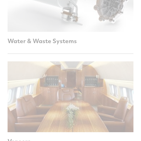
Water & Waste Systems