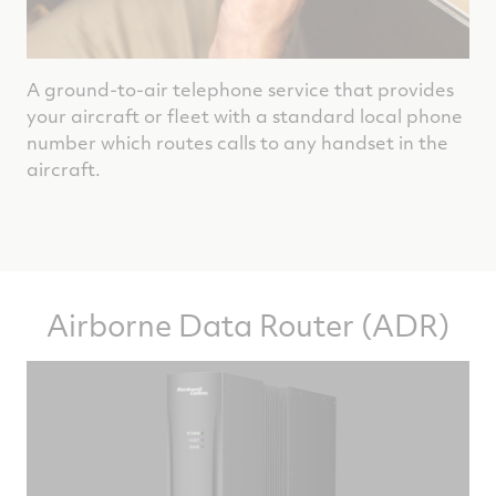
A ground-to-air telephone service that provides
your aircraft or fleet with a standard local phone
number which routes calls to any handset in the
aircraft.
Airborne Data Router (ADR)