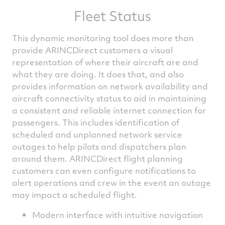
Fleet Status
This dynamic monitoring tool does more than
provide ARINCDirect customers a visual
representation of where their aircraft are and
what they are doing. It does that, and also
provides information on network availability and
aircraft connectivity status to aid in maintaining
a consistent and reliable internet connection for
passengers. This includes identification of
scheduled and unplanned network service
outages to help pilots and dispatchers plan
around them. ARINCDirect flight planning
customers can even configure notifications to
alert operations and crew in the event an outage
may impact a scheduled flight.
Modern interface with intuitive navigation