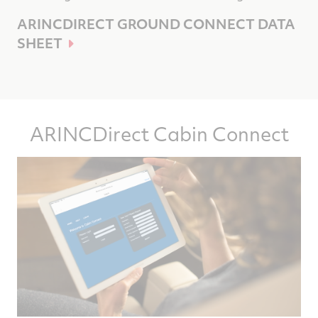
ARINCDIRECT GROUND CONNECT DATA
SHEET
ARINCDirect Cabin Connect