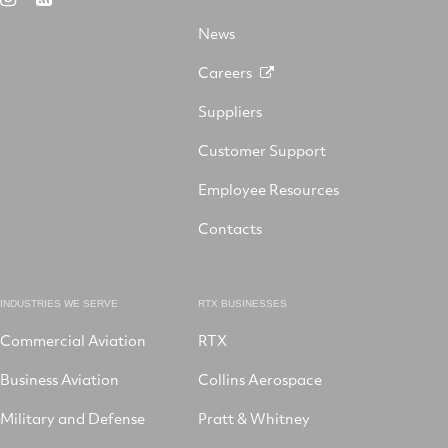
X
on
Facebook
YouTube
on
LinkedIn
News
Instagram
Careers
Suppliers
Customer Support
Employee Resources
Contacts
INDUSTRIES WE SERVE
RTX BUSINESSES
Commercial Aviation
RTX
Business Aviation
Collins Aerospace
Military and Defense
Pratt & Whitney