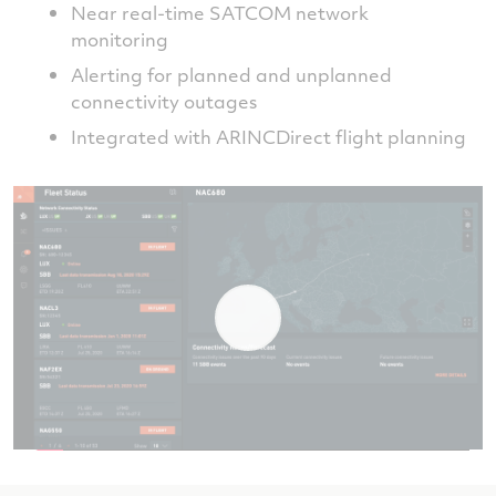
Near real-time SATCOM network
monitoring
Alerting for planned and unplanned
connectivity outages
Integrated with ARINCDirect flight planning