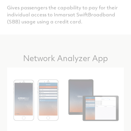
Gives passengers the capability to pay for their
individual access to Inmarsat SwiftBroadband
(SBB) usage using a credit card.
Network Analyzer App