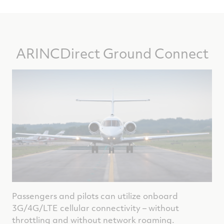
ARINCDirect Ground Connect
Passengers and pilots can utilize onboard
3G/4G/LTE cellular connectivity – without
throttling and without network roaming.