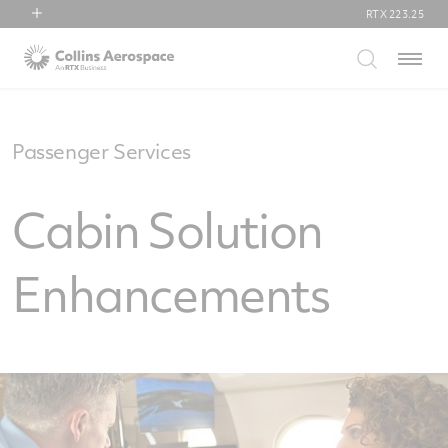
RTX
223.25
RTX
Menu
Collins Aerospace
Pratt & Whitney
Raytheon
Passenger Services
Cabin Solution
Enhancements