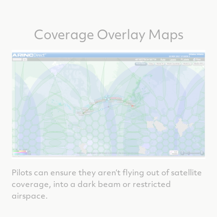
Coverage Overlay Maps
Pilots can ensure they aren’t flying out of satellite
coverage, into a dark beam or restricted
airspace.