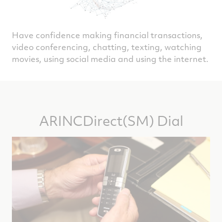
Have confidence making financial transactions,
video conferencing, chatting, texting, watching
movies, using social media and using the internet.
ARINCDirect(SM) Dial