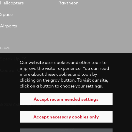
Helicopters
Raytheon
Space
Airports
LEGAL
Speak Up
Our website uses cookies and other tools to
improve the visitor experience. You can read
Code of Conduct
more about these cookies and tools by
clicking on the gray button. To visit our site,
click on a button to choose your settings.
Accept recommended settings
© 2026 Collins Aerospace
Accessibility
Accept necessary cookies only
Terms of Use
Privacy