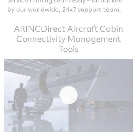
by our worldwide, 24x7 support team.
ARINCDirect Aircraft Cabin
Connectivity Management
Tools