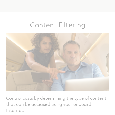
Content Filtering
Control costs by determining the type of content
that can be accessed using your onboard
Internet.