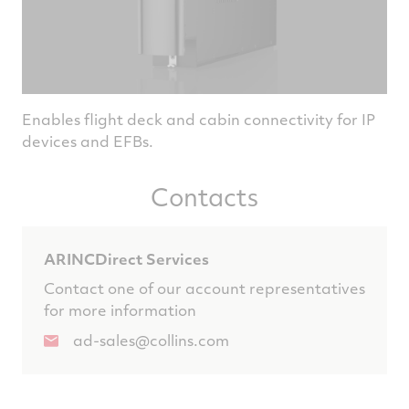
Enables flight deck and cabin connectivity for IP
devices and EFBs.
Contacts
ARINCDirect Services
Contact one of our account representatives
for more information
ad-sales@collins.com