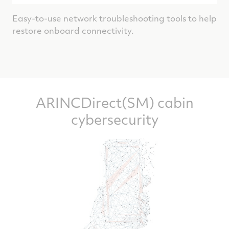
Easy-to-use network troubleshooting tools to help
restore onboard connectivity.
ARINCDirect(SM) cabin
cybersecurity