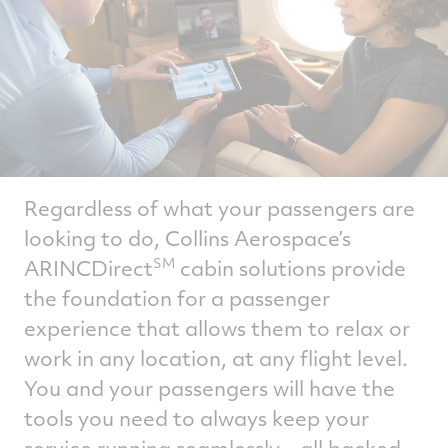
Regardless of what your passengers are
looking to do, Collins Aerospace’s
ARINCDirect
cabin solutions provide
SM
the foundation for a passenger
experience that allows them to relax or
work in any location, at any flight level.
You and your passengers will have the
tools you need to always keep your
service running seamlessly – all backed