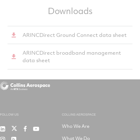
Downloads
ARINCDirect Ground Connect data sheet
ARINCDirect broadband management
data sheet
FOLLOW US
COLLINS AEROSPACE
Who We Are
RTX
Collins
RTX
RTX
on
Aerospace
on
on
What We Do
RTX
RSS