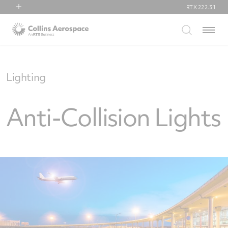
RTX
222.31
RTX
Menu
Collins Aerospace
Pratt & Whitney
Raytheon
Lighting
Anti-Collision Lights