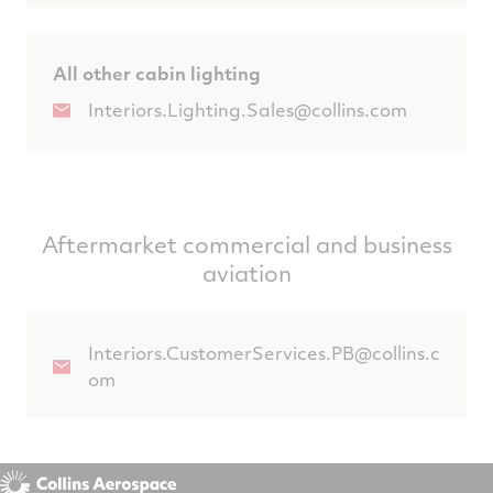
All other cabin lighting
Interiors.Lighting.Sales@collins.com
Aftermarket commercial and business
aviation
Interiors.CustomerServices.PB@collins.c
om