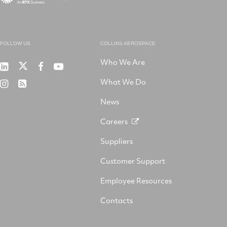
FOLLOW US
COLLINS AEROSPACE
Who We Are
RTX
Collins
RTX
RTX
on
Aerospace
on
on
What We Do
RTX
RSS
X
on
Facebook
YouTube
on
LinkedIn
News
Instagram
Careers
Suppliers
Customer Support
Employee Resources
Contacts