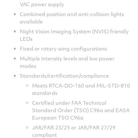
VAC power supply
Combined position and anti-collision lights
available
Night Vision Imaging System (NVIS) friendly
LEDs
Fixed or rotary wing configurations
Multiple intensity levels and low power
modes
Standards/certification/compliance
Meets RTCA-DO-160 and MIL-STD-810
standards
Certified under FAA Technical
Standard Order (TSO) C96a and EASA
European TSO C96a
JAR/FAR 23/25 or JAR/FAR 27/29
compliant