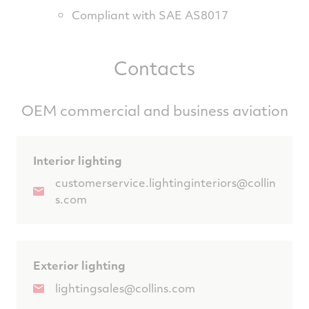
Compliant with SAE AS8017
Contacts
OEM commercial and business aviation
Interior lighting
customerservice.lightinginteriors@collin
s.com
Exterior lighting
lightingsales@collins.com