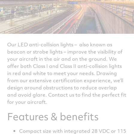
Our LED anti-collision lights – also known as
beacon or strobe lights – improve the visibility of
your aircraft in the air and on the ground. We
offer both Class I and Class II anti-collision lights
in red and white to meet your needs. Drawing
from our extensive certification experience, we’ll
design around obstructions to reduce overlap
and avoid glare. Contact us to find the perfect fit
for your aircraft.
Features & benefits
Compact size with integrated 28 VDC or 115