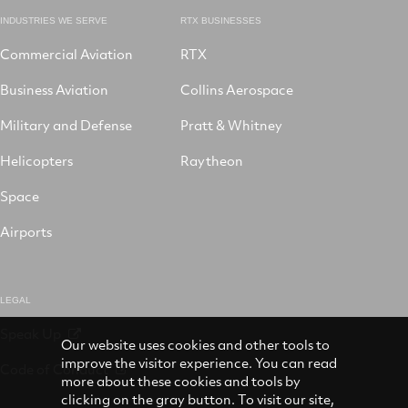
INDUSTRIES WE SERVE
RTX BUSINESSES
Commercial Aviation
RTX
Business Aviation
Collins Aerospace
Military and Defense
Pratt & Whitney
Helicopters
Raytheon
Space
Airports
LEGAL
Speak Up
Our website uses cookies and other tools to
improve the visitor experience. You can read
Code of Conduct
more about these cookies and tools by
clicking on the gray button. To visit our site,