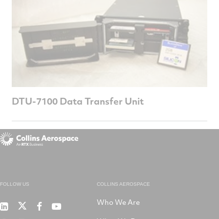
DTU-7100 Data Transfer Unit
FOLLOW US
COLLINS AEROSPACE
Who We Are
RTX
Collins
RTX
RTX
on
Aerospace
on
on