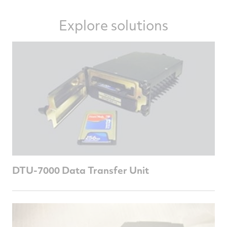
Explore solutions
DTU-7000 Data Transfer Unit