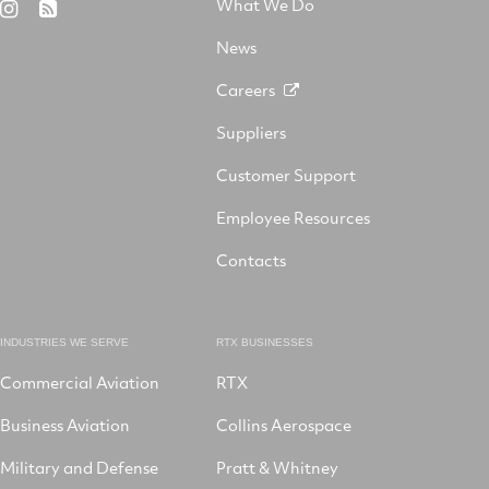
What We Do
RTX
RSS
X
on
Facebook
YouTube
on
LinkedIn
News
Instagram
Careers
Suppliers
Customer Support
Employee Resources
Contacts
INDUSTRIES WE SERVE
RTX BUSINESSES
Commercial Aviation
RTX
Business Aviation
Collins Aerospace
Military and Defense
Pratt & Whitney