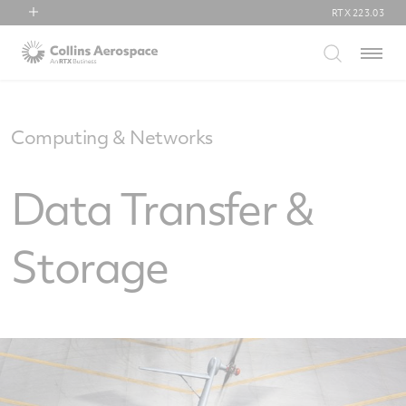
RTX
223.03
RTX
Menu
Collins Aerospace
Pratt & Whitney
Raytheon
Computing & Networks
Data Transfer &
Storage