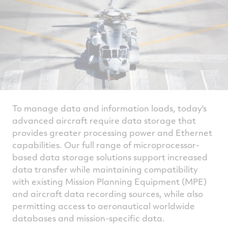
To manage data and information loads, today's
advanced aircraft require data storage that
provides greater processing power and Ethernet
capabilities. Our full range of microprocessor-
based data storage solutions support increased
data transfer while maintaining compatibility
with existing Mission Planning Equipment (MPE)
and aircraft data recording sources, while also
permitting access to aeronautical worldwide
databases and mission-specific data.