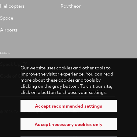
Helicopters
Raytheon
Space
Airports
LEGAL
Speak Up
Our website uses cookies and other tools to
improve the visitor experience. You can read
Code of Conduct
more about these cookies and tools by
clicking on the gray button. To visit our site,
click on a button to choose your settings.
Accept recommended settings
© 2026 Collins Aerospace
Accessibility
Accept necessary cookies only
Terms of Use