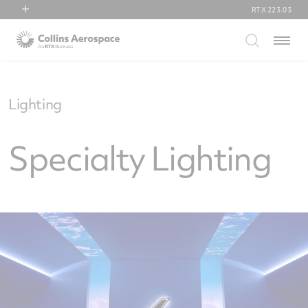
RTX
223.03
RTX
Menu
Collins Aerospace
Pratt & Whitney
Raytheon
Lighting
Specialty Lighting