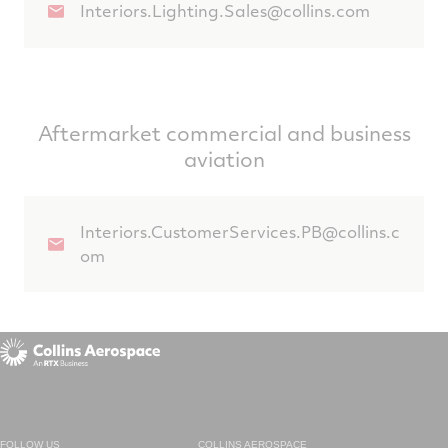
Interiors.Lighting.Sales@collins.com
Aftermarket commercial and business
aviation
Interiors.CustomerServices.PB@collins.c
om
FOLLOW US
COLLINS AEROSPACE