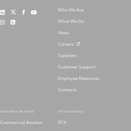
Who We Are
RTX
Collins
RTX
RTX
on
Aerospace
on
on
What We Do
RTX
RSS
X
on
Facebook
YouTube
on
LinkedIn
News
Instagram
Careers
Suppliers
Customer Support
Employee Resources
Contacts
INDUSTRIES WE SERVE
RTX BUSINESSES
Commercial Aviation
RTX