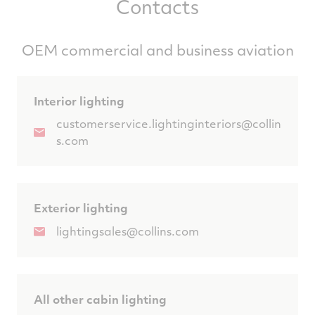
Contacts
OEM commercial and business aviation
Interior lighting
customerservice.lightinginteriors@collin
s.com
Exterior lighting
lightingsales@collins.com
All other cabin lighting