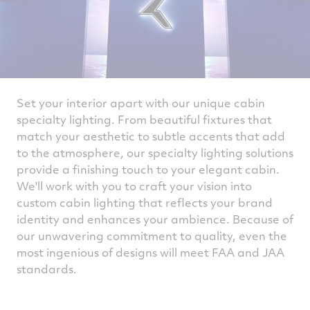
Set your interior apart with our unique cabin
specialty lighting. From beautiful fixtures that
match your aesthetic to subtle accents that add
to the atmosphere, our specialty lighting solutions
provide a finishing touch to your elegant cabin.
We'll work with you to craft your vision into
custom cabin lighting that reflects your brand
identity and enhances your ambience. Because of
our unwavering commitment to quality, even the
most ingenious of designs will meet FAA and JAA
standards.