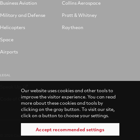
Business Aviation
Collins Aerospace
Military and Defense
Pratt & Whitney
Helicopters
Raytheon
Space
Airports
LEGAL
Speak Up
Our website uses cookies and other tools to
improve the visitor experience. You can read
Code of Conduct
more about these cookies and tools by
clicking on the gray button. To visit our site,
click on a button to choose your settings.
Accept recommended settings
© 2026 Collins Aerospace
Accessibility