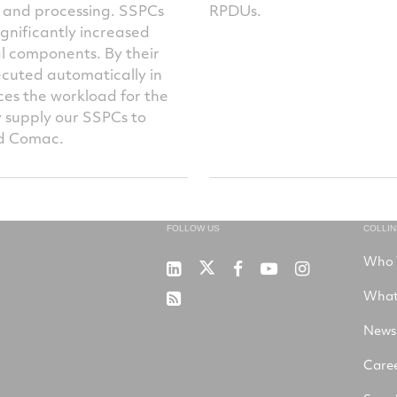
n and processing. SSPCs
RPDUs.
ignificantly increased
l components. By their
ecuted automatically in
ces the workload for the
y supply our SSPCs to
nd Comac.
FOLLOW US
COLLI
Who 
RTX
Collins
RTX
RTX
RTX
on
Aerospace
on
on
on
What
RSS
X
on
Facebook
YouTube
Instagram
LinkedIn
News
Care