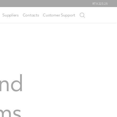
RTX
223.25
Suppliers
Contacts
Customer Support
and
ms