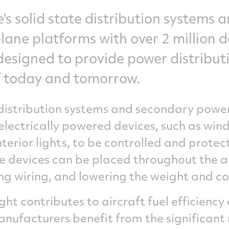
's solid state distribution systems 
ane platforms with over 2 million de
esigned to provide power distributi
of today and tomorrow.
istribution systems and secondary power
lectrically powered devices, such as wind
terior lights, to be controlled and prote
te devices can be placed throughout the ai
g wiring, and lowering the weight and co
ght contributes to aircraft fuel efficienc
anufacturers benefit from the significant 