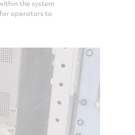
 within the system
 for operators to