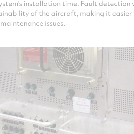
ystem's installation time. Fault detection
nability of the aircraft, making it easier
 maintenance issues.