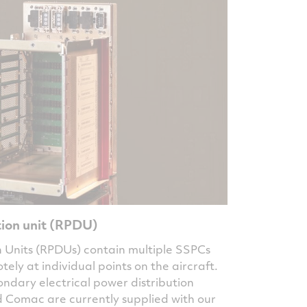
ion unit (RPDU)
 Units (RPDUs) contain multiple SSPCs
ly at individual points on the aircraft.
ndary electrical power distribution
d Comac are currently supplied with our