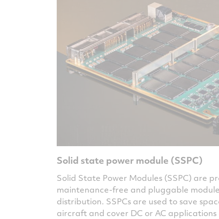
Solid state power module (SSPC)
Solid State Power Modules (SSPC) are 
maintenance-free and pluggable modules 
distribution. SSPCs are used to save spac
aircraft and cover DC or AC applications 