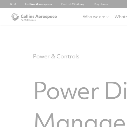
RTX
Collins Aerospace
Pratt & Whitney
Raytheon
Who we are
What 
Power & Controls
Power Di
Manage