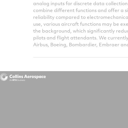
analog inputs for discrete data collectio
combine different functions and offer a s
reliability compared to electromechanica
use, various aircraft functions may be ex
the background, which significantly redu
pilots and flight attendants. We currentl
Airbus, Boeing, Bombardier, Embraer a