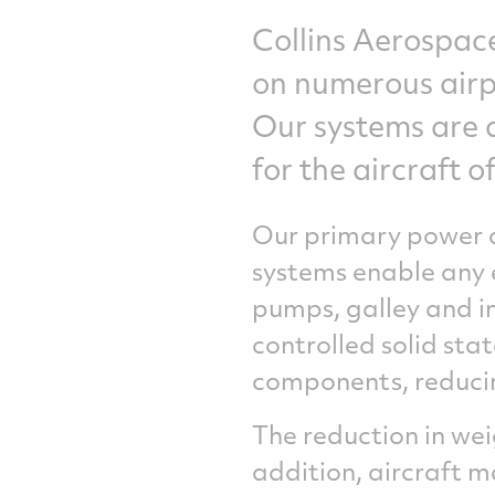
Collins Aerospace
on numerous airpl
Our systems are d
for the aircraft 
Our primary power d
systems enable any e
pumps, galley and in
controlled solid sta
components, reducin
The reduction in wei
addition, aircraft m