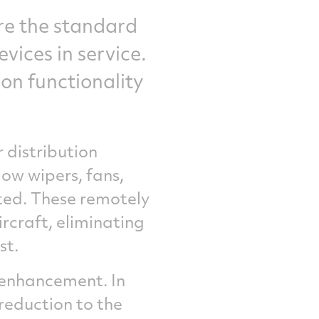
are the standard
vices in service.
on functionality
 distribution
ow wipers, fans,
cted. These remotely
rcraft, eliminating
st.
y enhancement. In
reduction to the