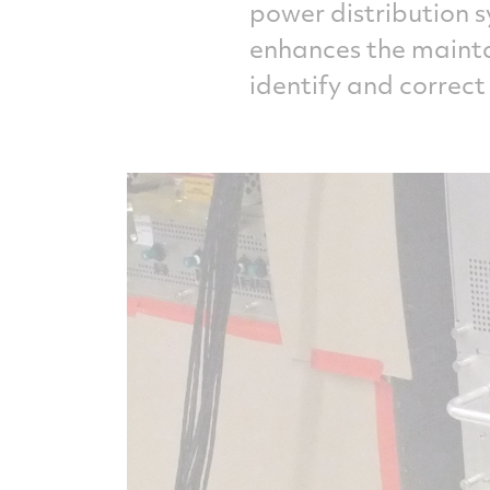
power distribution s
enhances the maintai
identify and correct