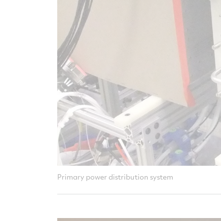
Primary power distribution system