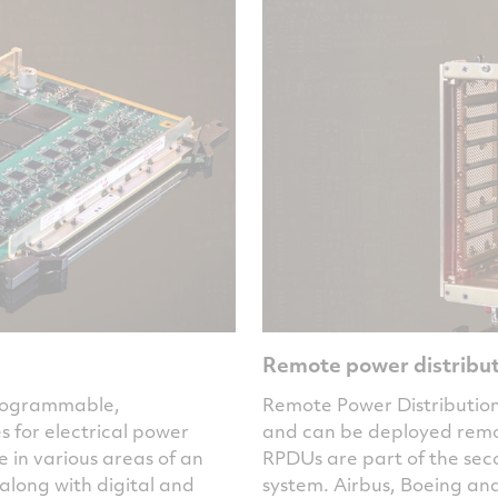
Remote power distribut
programmable,
Remote Power Distribution
for electrical power
and can be deployed remote
e in various areas of an
RPDUs are part of the seco
along with digital and
system. Airbus, Boeing an