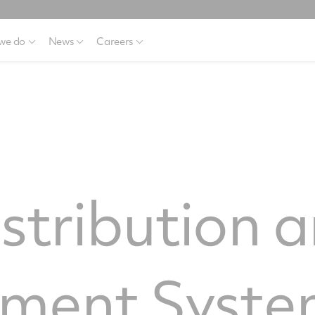
we do
News
Careers
stribution 
ment Syste