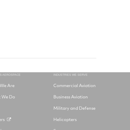
NS AEROSPACE
INDUSTRIES WE SERVE
We Are
Commercial Aviation
 We Do
Business Aviation
Military and Defense
ers
Helicopters