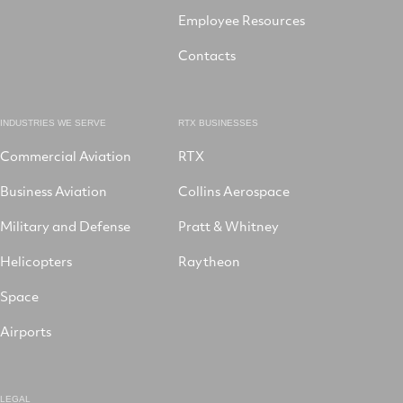
Employee Resources
Contacts
INDUSTRIES WE SERVE
RTX BUSINESSES
Commercial Aviation
RTX
Business Aviation
Collins Aerospace
Military and Defense
Pratt & Whitney
Helicopters
Raytheon
Space
Airports
LEGAL