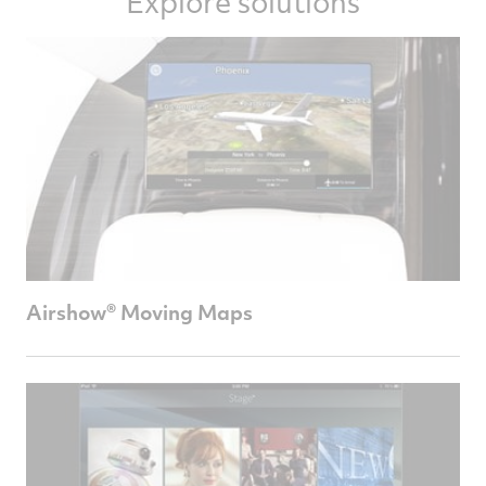
Explore solutions
Airshow® Moving Maps