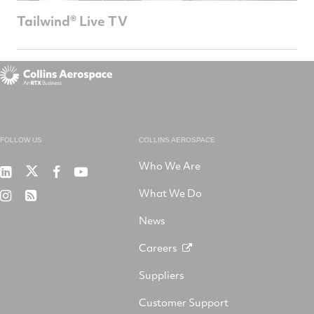
Tailwind® Live TV
FOLLOW US
COLLINS AEROSPACE
Who We Are
RTX
Collins
RTX
RTX
on
Aerospace
on
on
What We Do
RTX
RSS
X
on
Facebook
YouTube
on
LinkedIn
News
Instagram
Careers
Suppliers
Customer Support