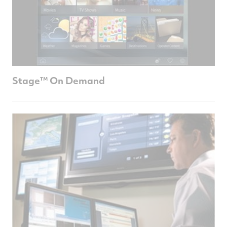
Stage™ On Demand