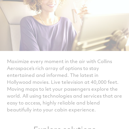
Maximize every moment in the air with Collins
Aerospace’s rich array of options to stay
entertained and informed. The latest in
Hollywood movies. Live television at 40,000 feet.
Moving maps to let your passengers explore the
world. All using technologies and services that are
easy to access, highly reliable and blend
beautifully into your cabin experience.