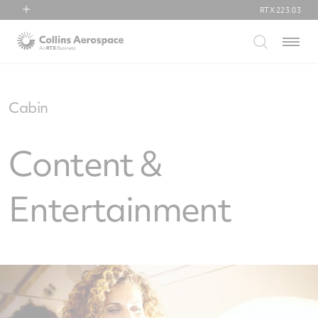
RTX
223.03
RTX
Menu
Collins Aerospace
Pratt & Whitney
Raytheon
Cabin
Content &
Entertainment