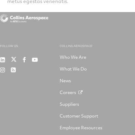
metus egestas venenatis.
FOLLOW US
COLLINS AEROSPACE
Who We Are
RTX
Collins
RTX
RTX
on
Aerospace
on
on
What We Do
RTX
RSS
X
on
Facebook
YouTube
on
LinkedIn
News
Instagram
Careers
Suppliers
Customer Support
Employee Resources