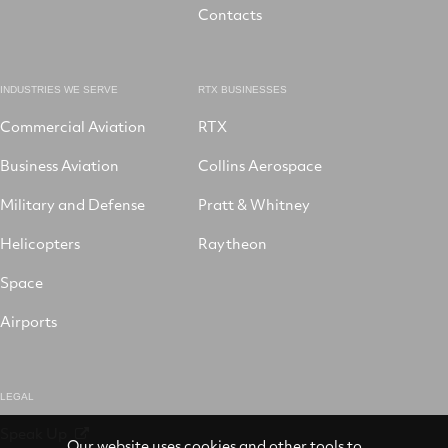
Contacts
INDUSTRIES WE SERVE
RTX BUSINESSES
Commercial Aviation
RTX
Business Aviation
Collins Aerospace
Military and Defense
Pratt & Whitney
Helicopters
Raytheon
Space
Airports
LEGAL
Speak Up
Our website uses cookies and other tools to