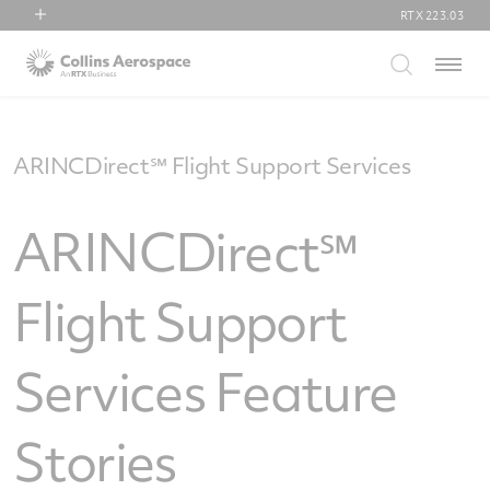
RTX
223.03
RTX
Menu
Collins Aerospace
Pratt & Whitney
Raytheon
ARINCDirect℠ Flight Support Services
ARINCDirect℠
Flight Support
Services Feature
Stories