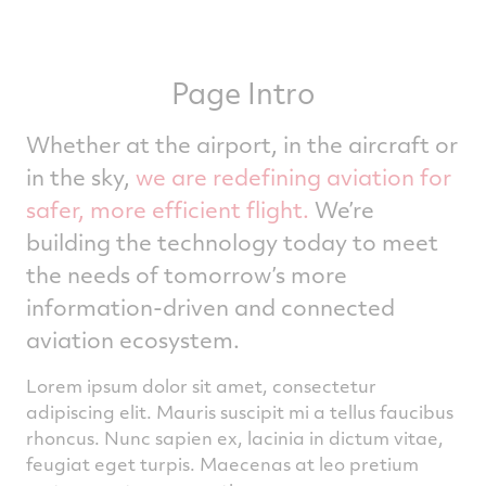
Page Intro
Whether at the airport, in the aircraft or
in the sky,
we are redefining aviation for
safer, more efficient flight.
We’re
building the technology today to meet
the needs of tomorrow’s more
information-driven and connected
aviation ecosystem.
Lorem ipsum dolor sit amet, consectetur
adipiscing elit. Mauris suscipit mi a tellus faucibus
rhoncus. Nunc sapien ex, lacinia in dictum vitae,
feugiat eget turpis. Maecenas at leo pretium