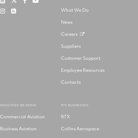
Collins
RTX
RTX
on
Aerospace
on
on
What We Do
RTX
RSS
X
on
Facebook
YouTube
on
LinkedIn
News
Instagram
Careers
Suppliers
Customer Support
Employee Resources
Contacts
INDUSTRIES WE SERVE
RTX BUSINESSES
Commercial Aviation
RTX
Business Aviation
Collins Aerospace