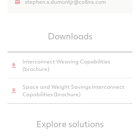
stephen.s.dumontjr@collins.com
Downloads
Interconnect Weaving Capabilities
(brochure)
Space and Weight Savings Interconnect
Capabilities (brochure)
Explore solutions