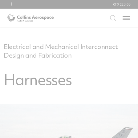
RTX
223.03
RTX
Menu
Collins Aerospace
Pratt & Whitney
Raytheon
Electrical and Mechanical Interconnect
Design and Fabrication
Harnesses