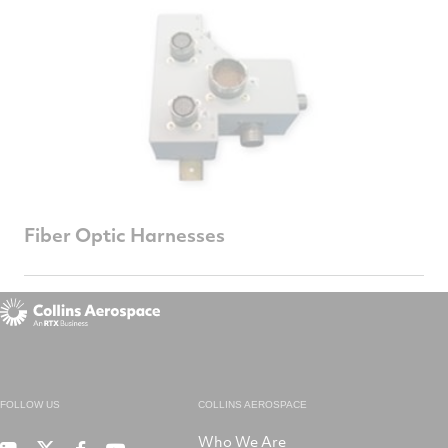
Fiber Optic Harnesses
FOLLOW US
COLLINS AEROSPACE
Who We Are
RTX