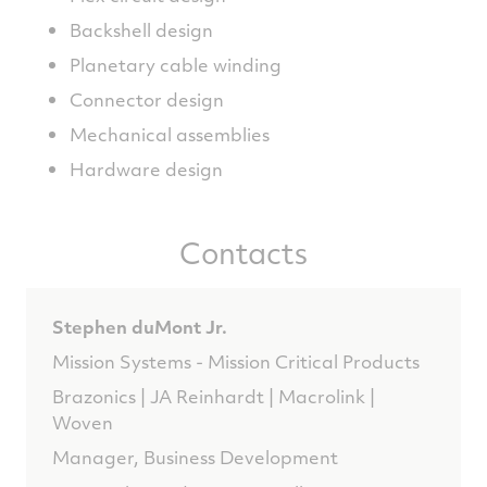
Backshell design
Planetary cable winding
Connector design
Mechanical assemblies
Hardware design
Contacts
Stephen duMont Jr.
Mission Systems - Mission Critical Products
Brazonics | JA Reinhardt | Macrolink |
Woven
Manager, Business Development