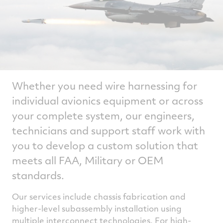
Whether you need wire harnessing for
individual avionics equipment or across
your complete system, our engineers,
technicians and support staff work with
you to develop a custom solution that
meets all FAA, Military or OEM
standards.
Our services include chassis fabrication and
higher-level subassembly installation using
multiple interconnect technologies. For high-