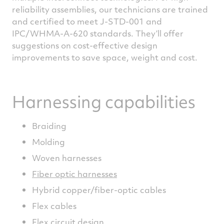
reliability assemblies, our technicians are trained
and certified to meet J-STD-001 and
IPC/WHMA-A-620 standards. They’ll offer
suggestions on cost-effective design
improvements to save space, weight and cost.
Harnessing capabilities
Braiding
Molding
Woven harnesses
Fiber optic harnesses
Hybrid copper/fiber-optic cables
Flex cables
Flex circuit design