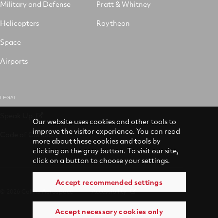
Military and Defense
Pratt & Whitney
Helicopters
Raytheon
Space
Airports
LEGAL
Speak Up
Our website uses cookies and other tools to
improve the visitor experience. You can read
Code of Conduct
more about these cookies and tools by
clicking on the gray button. To visit our site,
click on a button to choose your settings.
Accept recommended settings
© 2026 Collins Aerospace
Accessibility
Accept necessary cookies only
Terms of Use