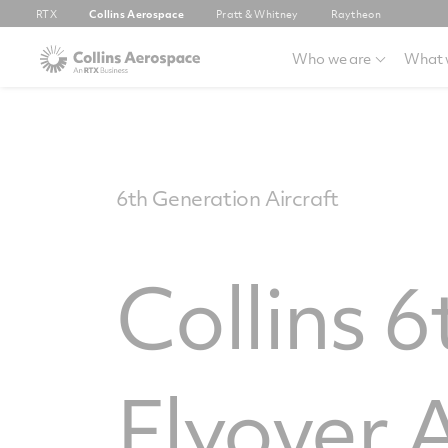
RTX
Collins Aerospace
Pratt & Whitney
Raytheon
Who we are
What 
6th Generation Aircraft
Collins 
Flyover 