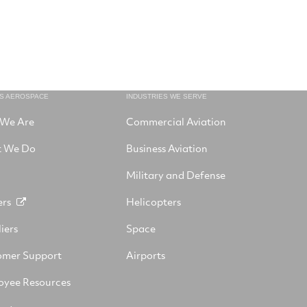
NS AEROSPACE
INDUSTRIES WE SERVE
We Are
Commercial Aviation
 We Do
Business Aviation
Military and Defense
ers
Helicopters
iers
Space
omer Support
Airports
oyee Resources