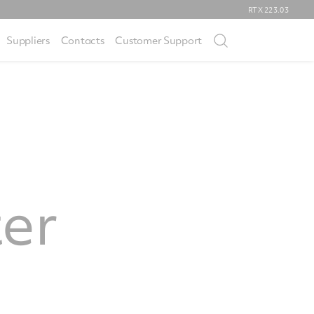
RTX
223.03
Suppliers
Contacts
Customer Support
ter