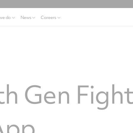
we do
News
Careers
6th Gen Figh
App