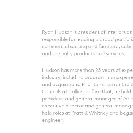
Ryan Hudson is president of Interiors at 
responsible for leading a broad portfolio
commercial seating and furniture; cabi
and specialty products and services.
Hudson has more than 25 years of expe
industry, including program managemen
and acquisitions. Prior to his current ro
Controls at Collins. Before that, he held 
president and general manager of Air 
executive director and general manage
held roles at Pratt & Whitney and began
engineer.