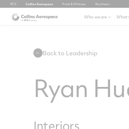
RTX
Collins Aerospace
Pratt & Whitney
Raytheon
Who we are
What 
Back to Leadership
Ryan Hu
Interiors