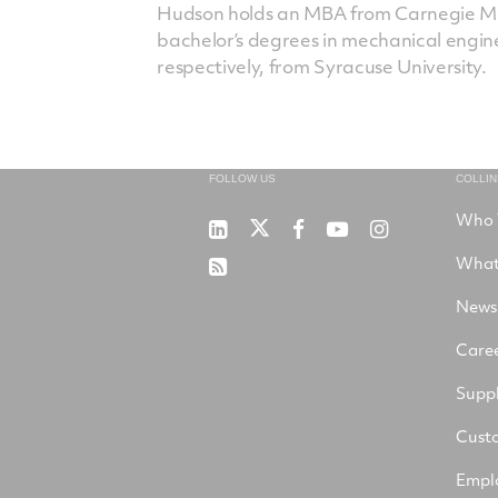
Hudson holds an MBA from Carnegie Mel
bachelor’s degrees in mechanical engi
respectively, from Syracuse University.
FOLLOW US
COLLI
Who 
RTX
Collins
RTX
RTX
RTX
on
Aerospace
on
on
on
What
RSS
X
on
Facebook
YouTube
Instagram
LinkedIn
News
Care
Suppl
Cust
Empl