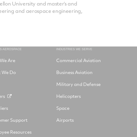
lon University and master’s and
neering and aerospace engineering,
NS AEROSPACE
INDUSTRIES WE SERVE
We Are
Commercial Aviation
 We Do
Business Aviation
Military and Defense
ers
Helicopters
iers
Space
omer Support
Airports
oyee Resources