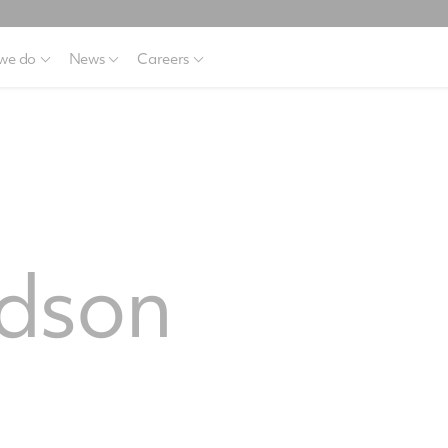
we do
News
Careers
dson