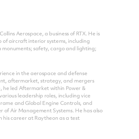
Collins Aerospace, a business of RTX. He is
 of aircraft interior systems, including
n monuments; safety, cargo and lighting;
rience in the aerospace and defense
t, aftermarket, strategy, and mergers
le, he led Aftermarket within Power &
various leadership roles, including vice
Frame and Global Engine Controls, and
r of Air Management Systems. He has also
 his career at Raytheon as a test