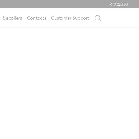
RTX
223.03
Suppliers
Contacts
Customer Support