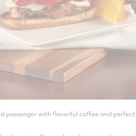
ed passenger with flavorful coffee and perfec