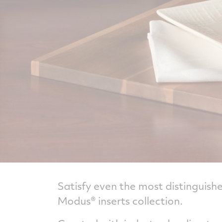
Satisfy even the most distinguish
Modus® inserts collection.