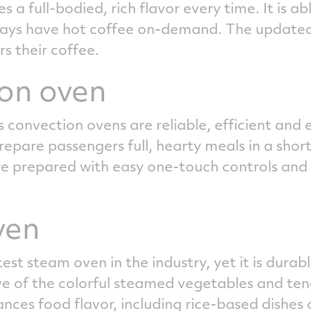
 a full-bodied, rich flavor every time. It is a
ways have hot coffee on-demand. The updated c
rs their coffee.
on oven
s convection ovens are reliable, efficient and 
epare passengers full, hearty meals in a short
 are prepared with easy one-touch controls a
ven
st steam oven in the industry, yet it is durabl
ve of the colorful steamed vegetables and ten
ces food flavor, including rice-based dishes o