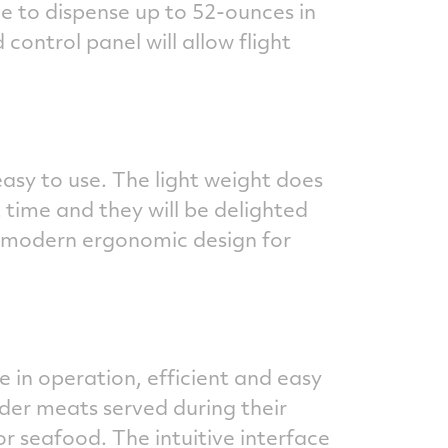
ble to dispense up to 52-ounces in
ontrol panel will allow flight
easy to use. The light weight does
 time and they will be delighted
nd modern ergonomic design for
e in operation, efficient and easy
der meats served during their
r seafood. The intuitive interface