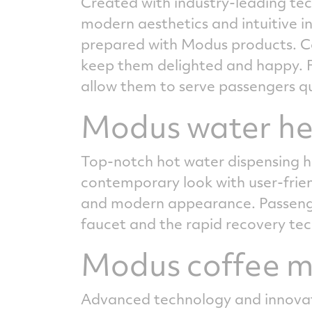
Created with industry-leading tec
modern aesthetics and intuitive i
prepared with Modus products. Co
keep them delighted and happy. F
allow them to serve passengers qui
Modus water he
Top-notch hot water dispensing h
contemporary look with user-friendl
and modern appearance. Passenger
faucet and the rapid recovery te
Modus coffee 
Advanced technology and innovati