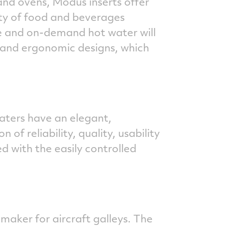
and ovens, Modus inserts offer
ity of food and beverages
e and on-demand hot water will
 and ergonomic designs, which
aters have an elegant,
of reliability, quality, usability
 with the easily controlled
aker for aircraft galleys. The