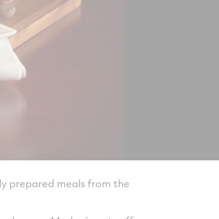
tly prepared meals from the