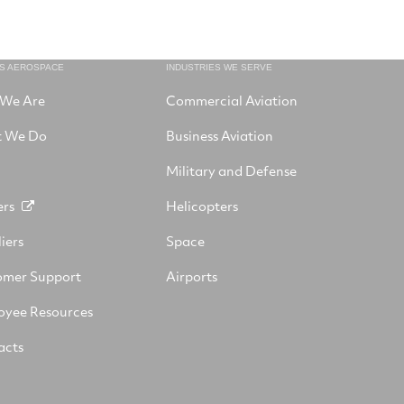
NS AEROSPACE
INDUSTRIES WE SERVE
We Are
Commercial Aviation
 We Do
Business Aviation
Military and Defense
ers
Helicopters
iers
Space
omer Support
Airports
oyee Resources
acts