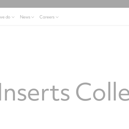
we do
News
Careers
nserts Coll