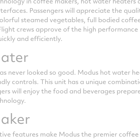
hnology in coffee makers, hot water heaters 
nterfaces. Passengers will appreciate the qual
lorful steamed vegetables, full bodied coffe
light crews approve of the high performance
ckly and efficiently.
ater
as never looked so good. Modus hot water he
y controls. This unit has a unique combination 
s will enjoy the food and beverages prepared
chnology.
maker
ve features make Modus the premier coffee m