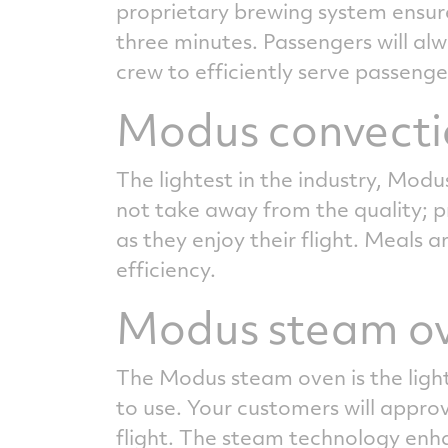
proprietary brewing system ensures
three minutes. Passengers will al
crew to efficiently serve passenge
Modus convecti
The lightest in the industry, Modu
not take away from the quality; pr
as they enjoy their flight. Meals
efficiency.
Modus steam o
The Modus steam oven is the lighte
to use. Your customers will appro
flight. The steam technology enhan