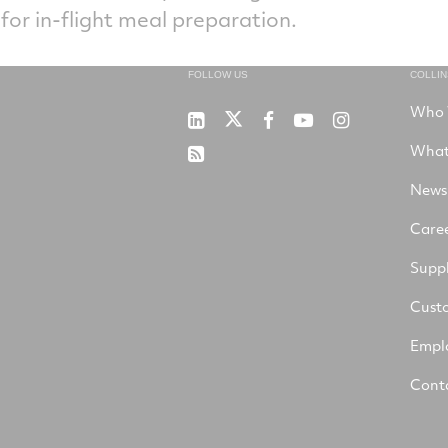
 for in-flight meal preparation.
FOLLOW US
COLLI
Who 
RTX
Collins
RTX
RTX
RTX
on
Aerospace
on
on
on
What
RSS
X
on
Facebook
YouTube
Instagram
LinkedIn
News
Care
Suppl
Cust
Empl
Cont