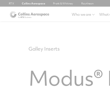
RTX
Collins Aerospace
Pratt & Whitney
Raytheon
Who we are
What 
Galley Inserts
Modus® I