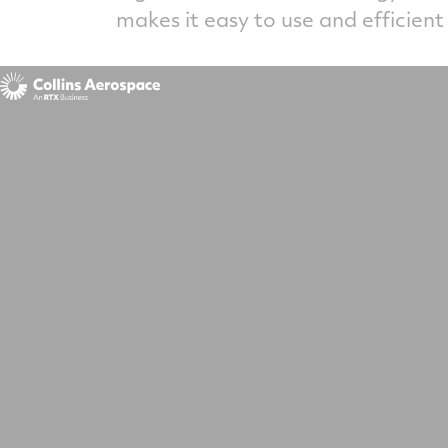
makes it easy to use and efficient