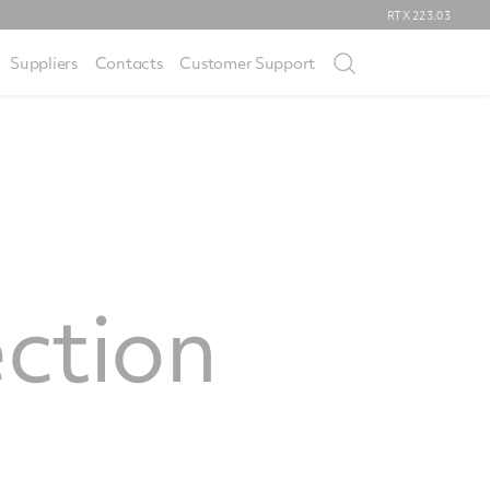
RTX
223.03
Suppliers
Contacts
Customer Support
ection