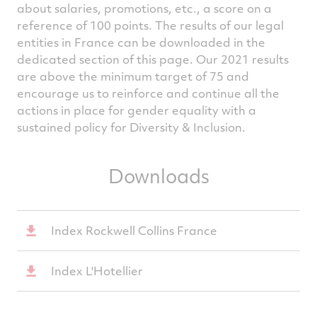
about salaries, promotions, etc., a score on a
reference of 100 points. The results of our legal
entities in France can be downloaded in the
dedicated section of this page. Our 2021 results
are above the minimum target of 75 and
encourage us to reinforce and continue all the
actions in place for gender equality with a
sustained policy for Diversity & Inclusion.
Downloads
Index Rockwell Collins France
Index L'Hotellier