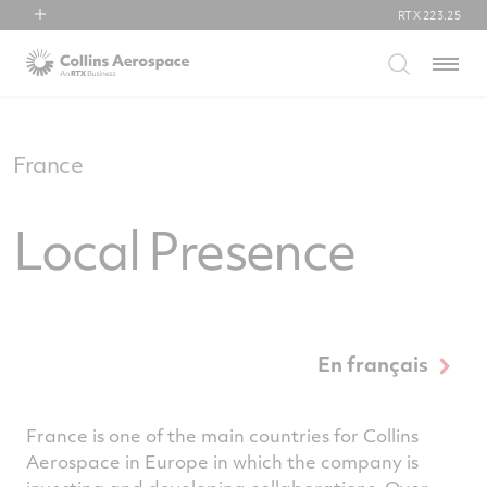
RTX
223.25
RTX
Menu
Collins Aerospace
Pratt & Whitney
Raytheon
France
Local Presence
En français
France is one of the main countries for Collins
Aerospace in Europe in which the company is