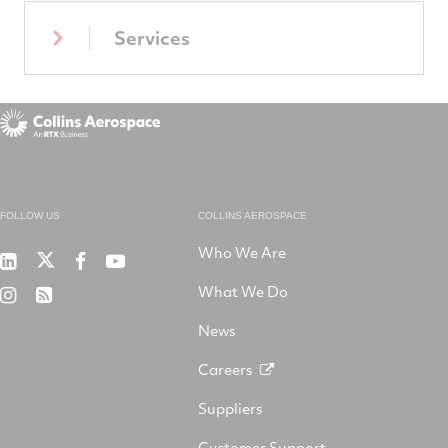
Services
FOLLOW US
COLLINS AEROSPACE
Who We Are
RTX
Collins
RTX
RTX
on
Aerospace
on
on
What We Do
RTX
RSS
X
on
Facebook
YouTube
on
LinkedIn
News
Instagram
Careers
Suppliers
Customer Support