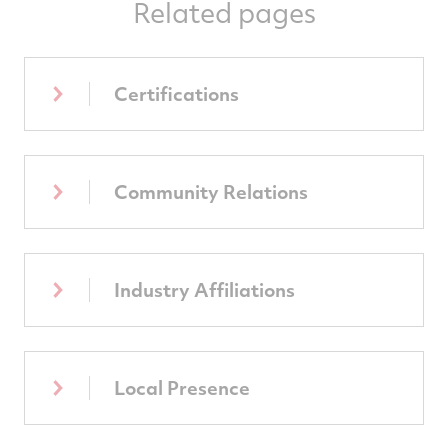
Related pages
Certifications
Community Relations
Industry Affiliations
Local Presence