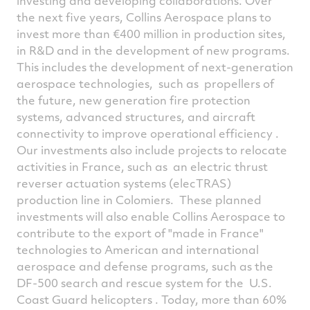
investing and developing collaborations. Over
the next five years, Collins Aerospace plans to
invest more than €400 million in production sites,
in R&D and in the development of new programs.
This includes the development of next-generation
aerospace technologies, such as propellers of
the future, new generation fire protection
systems, advanced structures, and aircraft
connectivity to improve operational efficiency .
Our investments also include projects to relocate
activities in France, such as an electric thrust
reverser actuation systems (elecTRAS)
production line in Colomiers. These planned
investments will also enable Collins Aerospace to
contribute to the export of "made in France"
technologies to American and international
aerospace and defense programs, such as the
DF-500 search and rescue system for the U.S.
Coast Guard helicopters . Today, more than 60%