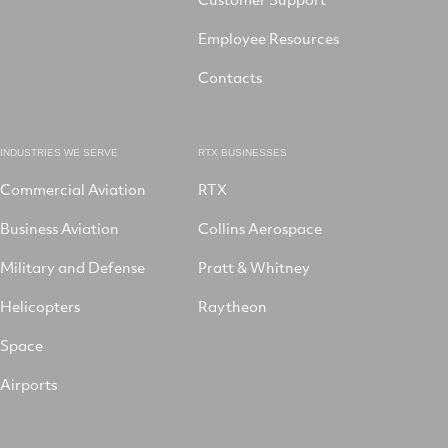
Employee Resources
Contacts
INDUSTRIES WE SERVE
RTX BUSINESSES
Commercial Aviation
RTX
Business Aviation
Collins Aerospace
Military and Defense
Pratt & Whitney
Helicopters
Raytheon
Space
Airports