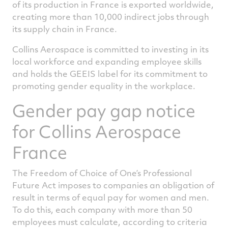
of its production in France is exported worldwide,
creating more than 10,000 indirect jobs through
its supply chain in France.
Collins Aerospace is committed to investing in its
local workforce and expanding employee skills
and holds the GEEIS label for its commitment to
promoting gender equality in the workplace.
Gender pay gap notice
for Collins Aerospace
France
The Freedom of Choice of One’s Professional
Future Act imposes to companies an obligation of
result in terms of equal pay for women and men.
To do this, each company with more than 50
employees must calculate, according to criteria