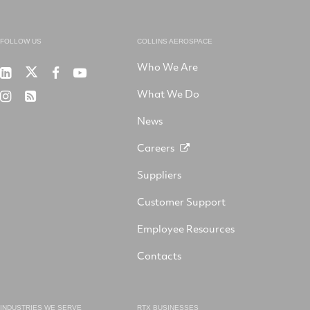
FOLLOW US
COLLINS AEROSPACE
Who We Are
RTX
Collins
RTX
RTX
on
Aerospace
on
on
What We Do
RTX
RSS
X
on
Facebook
YouTube
on
LinkedIn
News
Instagram
Careers
Suppliers
Customer Support
Employee Resources
Contacts
INDUSTRIES WE SERVE
RTX BUSINESSES