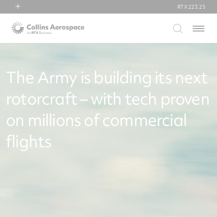
RTX
223.25
RTX
Menu
Collins Aerospace
Pratt & Whitney
Raytheon
The Army is building its next
rotorcraft – with tech proven
on millions of commercial
flights