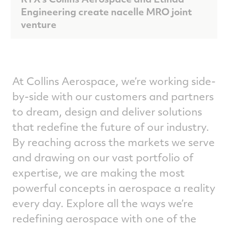
Engineering create nacelle MRO joint
venture
At Collins Aerospace, we’re working side-
by-side with our customers and partners
to dream, design and deliver solutions
that redefine the future of our industry.
By reaching across the markets we serve
and drawing on our vast portfolio of
expertise, we are making the most
powerful concepts in aerospace a reality
every day. Explore all the ways we’re
redefining aerospace with one of the