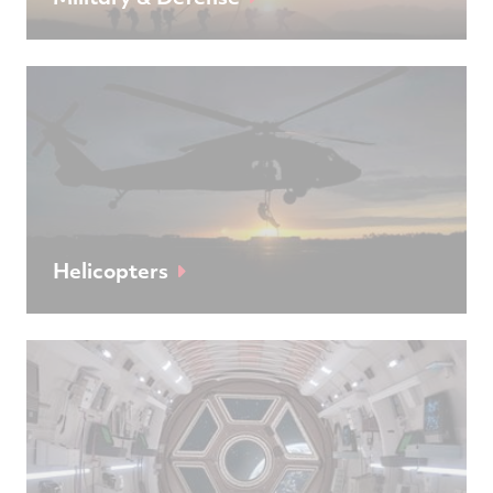
Helicopters