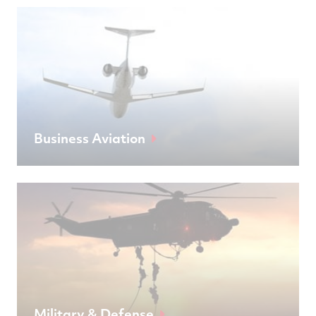
Business Aviation
Military & Defense