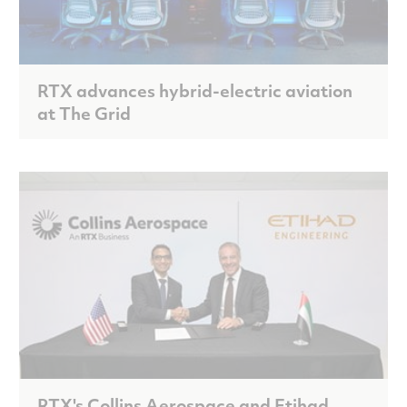
RTX advances hybrid-electric aviation
at The Grid
RTX's Collins Aerospace and Etihad