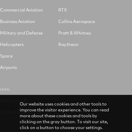
Commercial Aviation
RTX
Business Aviation
Collins Aerospace
Military and Defense
Pratt & Whitney
Helicopters
Raytheon
Space
Airports
LEGAL
Speak Up
Our website uses cookies and other tools to
improve the visitor experience. You can read
Code of Conduct
more about these cookies and tools by
clicking on the gray button. To visit our site,
click on a button to choose your settings.