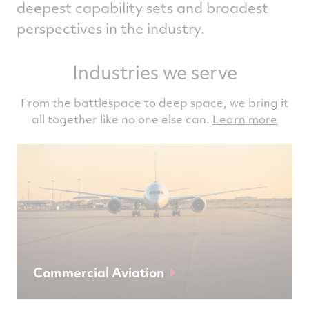
deepest capability sets and broadest
perspectives in the industry.
Industries we serve
From the battlespace to deep space, we bring it
all together like no one else can.
Learn more
Commercial Aviation