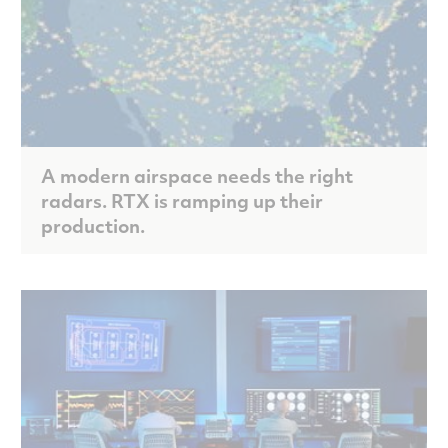
A modern airspace needs the right
radars. RTX is ramping up their
production.
Scroll to discover