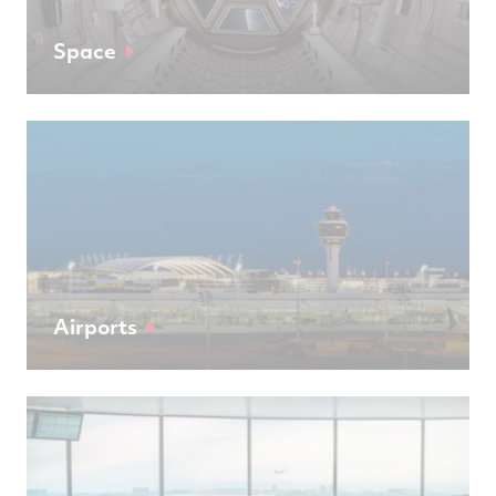
Space
Airports