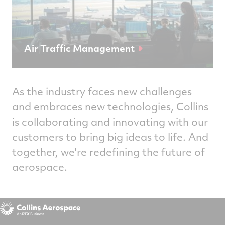
Air Traffic Management
As the industry faces new challenges
and embraces new technologies, Collins
is collaborating and innovating with our
customers to bring big ideas to life. And
together, we're redefining the future of
aerospace.