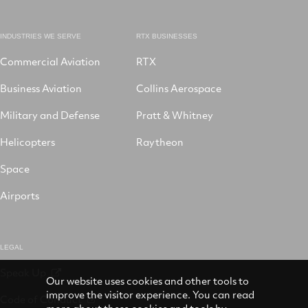
INDUSTRIES WE SERVE
RTX BUSINESSES
Commercial Aviation
RTX
Business Aviation
Collins Aerospace
Military and Defense
Pratt & Whitney
Helicopters
Raytheon
Space
Airports
LEGAL
Speak Up
Our website uses cookies and other tools to
improve the visitor experience. You can read
Code of Conduct