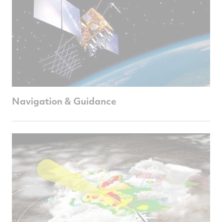
Navigation & Guidance