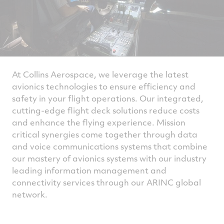
At Collins Aerospace, we leverage the latest
avionics technologies to ensure efficiency and
safety in your flight operations. Our integrated,
cutting-edge flight deck solutions reduce costs
and enhance the flying experience. Mission
critical synergies come together through data
and voice communications systems that combine
our mastery of avionics systems with our industry
leading information management and
connectivity services through our ARINC global
network.