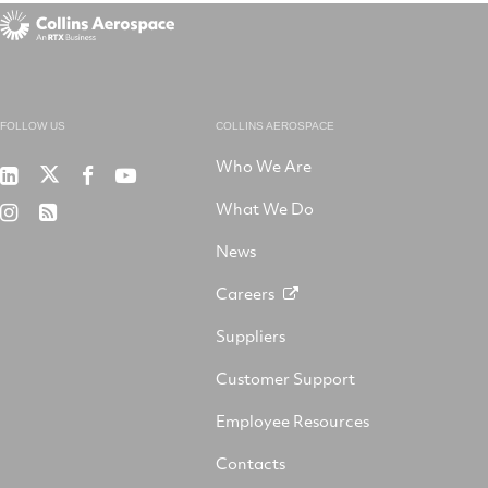
FOLLOW US
COLLINS AEROSPACE
Who We Are
RTX
Collins
RTX
RTX
on
Aerospace
on
on
What We Do
RTX
RSS
X
on
Facebook
YouTube
on
LinkedIn
News
Instagram
Careers
Suppliers
Customer Support
Employee Resources
Contacts