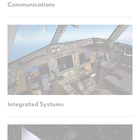
Communications
Integrated Systems