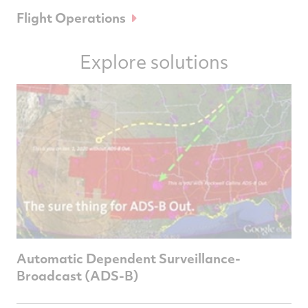
Flight Operations
Explore solutions
Automatic Dependent Surveillance-
Broadcast (ADS-B)