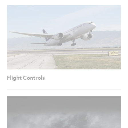
Flight Controls