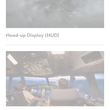
Head-up Display (HUD)