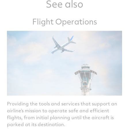
See also
Flight Operations
Providing the tools and services that support an
airline’s mission to operate safe and efficient
flights, from initial planning until the aircraft is
parked at its destination.