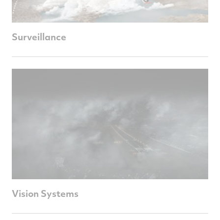
Surveillance
Vision Systems