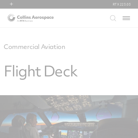
RTX
223.03
RTX
Menu
Collins Aerospace
Pratt & Whitney
Raytheon
Commercial Aviation
Flight Deck