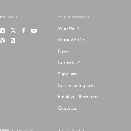
FOLLOW US
COLLINS AEROSPACE
Who We Are
RTX
Collins
RTX
RTX
on
Aerospace
on
on
What We Do
RTX
RSS
X
on
Facebook
YouTube
on
LinkedIn
News
Instagram
Careers
Suppliers
Customer Support
Employee Resources
Contacts
INDUSTRIES WE SERVE
RTX BUSINESSES