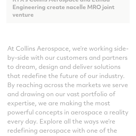
Engineering create nacelle MRO joint
venture
At Collins Aerospace, we’re working side-
by-side with our customers and partners
to dream, design and deliver solutions
that redefine the future of our industry.
By reaching across the markets we serve
and drawing on our vast portfolio of
expertise, we are making the most
powerful concepts in aerospace a reality
every day. Explore all the ways we’re
redefining aerospace with one of the