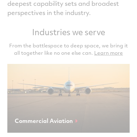
deepest capability sets and broadest
perspectives in the industry.
Industries we serve
From the battlespace to deep space, we bring it
all together like no one else can.
Learn more
Commercial Aviation