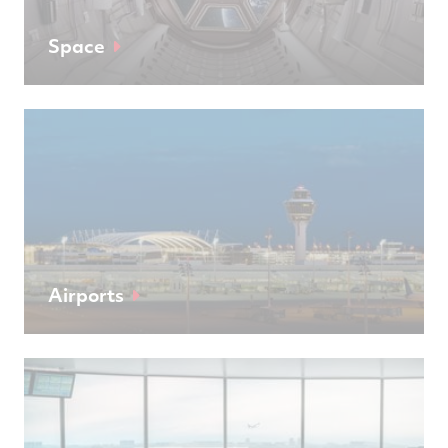
Space
Airports