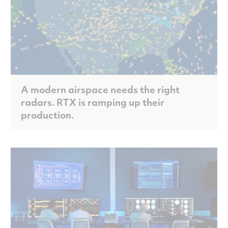
A modern airspace needs the right
radars. RTX is ramping up their
production.
Scroll to discover