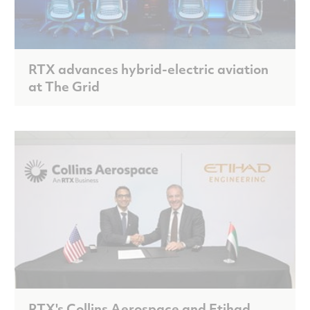
RTX advances hybrid-electric aviation
at The Grid
RTX's Collins Aerospace and Etihad