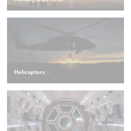
Helicopters