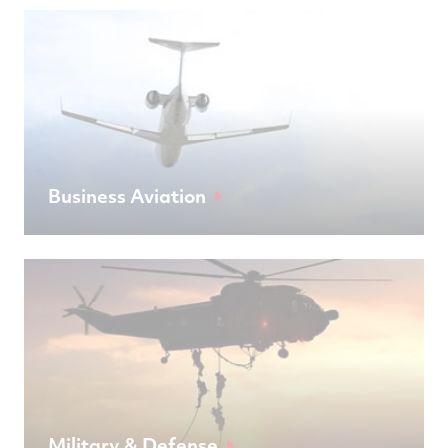
Business Aviation
Military & Defense