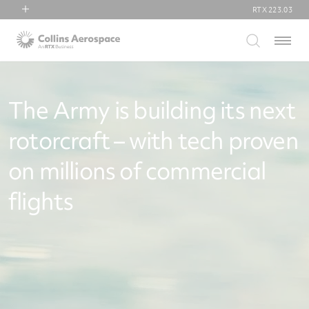
RTX
223.03
RTX
Menu
Collins Aerospace
Pratt & Whitney
Raytheon
The Army is building its next
rotorcraft – with tech proven
on millions of commercial
flights