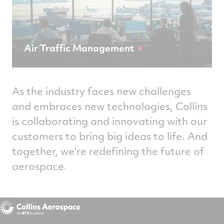
Air Traffic Management
As the industry faces new challenges
and embraces new technologies, Collins
is collaborating and innovating with our
customers to bring big ideas to life. And
together, we're redefining the future of
aerospace.