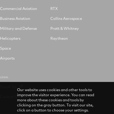
Commercial Aviation
RTX
Business Aviation
Collins Aerospace
Military and Defense
Pratt & Whitney
Helicopters
Raytheon
Space
Airports
LEGAL
Speak Up
Our website uses cookies and other tools to
improve the visitor experience. You can read
Code of Conduct
more about these cookies and tools by
clicking on the gray button. To visit our site,
click on a button to choose your settings.