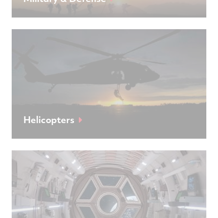
Helicopters