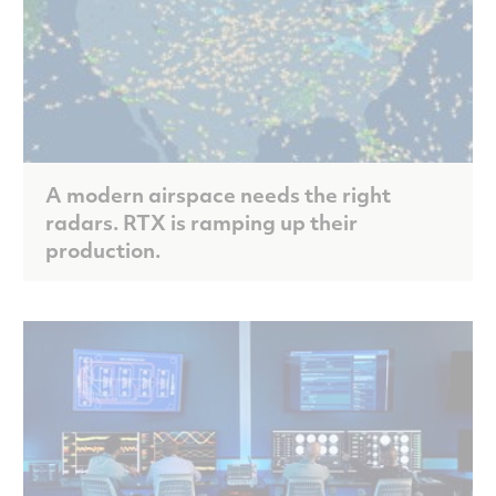
A modern airspace needs the right
radars. RTX is ramping up their
production.
Scroll to discover