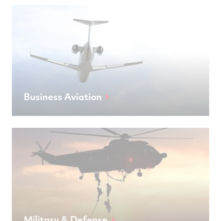
Business Aviation
Military & Defense