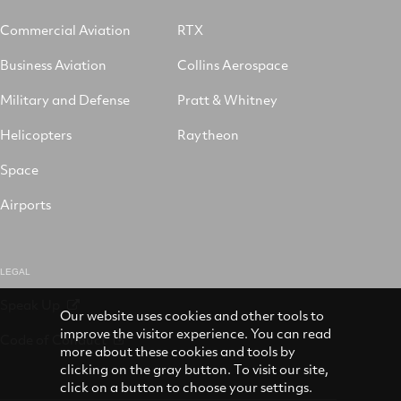
Commercial Aviation
RTX
Business Aviation
Collins Aerospace
Military and Defense
Pratt & Whitney
Helicopters
Raytheon
Space
Airports
LEGAL
Speak Up
Our website uses cookies and other tools to
improve the visitor experience. You can read
Code of Conduct
more about these cookies and tools by
clicking on the gray button. To visit our site,
click on a button to choose your settings.