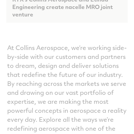
Engineering create nacelle MRO joint
venture
At Collins Aerospace, we’re working side-
by-side with our customers and partners
to dream, design and deliver solutions
that redefine the future of our industry.
By reaching across the markets we serve
and drawing on our vast portfolio of
expertise, we are making the most
powerful concepts in aerospace a reality
every day. Explore all the ways we’re
redefining aerospace with one of the