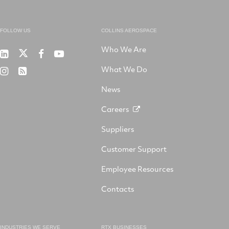
FOLLOW US
COLLINS AEROSPACE
Who We Are
RTX
Collins
RTX
RTX
on
Aerospace
on
on
What We Do
RTX
RSS
X
on
Facebook
YouTube
on
LinkedIn
News
Instagram
Careers
Suppliers
Customer Support
Employee Resources
Contacts
INDUSTRIES WE SERVE
RTX BUSINESSES