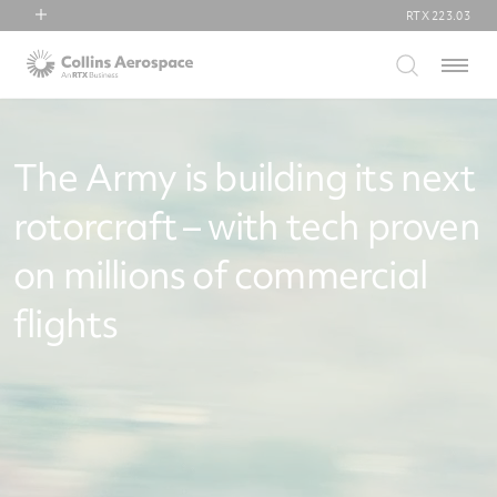
RTX
223.03
RTX
Menu
Collins Aerospace
Pratt & Whitney
Raytheon
The Army is building its next
rotorcraft – with tech proven
on millions of commercial
flights