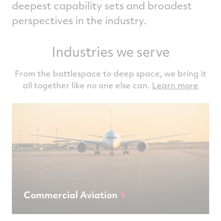
deepest capability sets and broadest
perspectives in the industry.
Industries we serve
From the battlespace to deep space, we bring it
all together like no one else can.
Learn more
Commercial Aviation