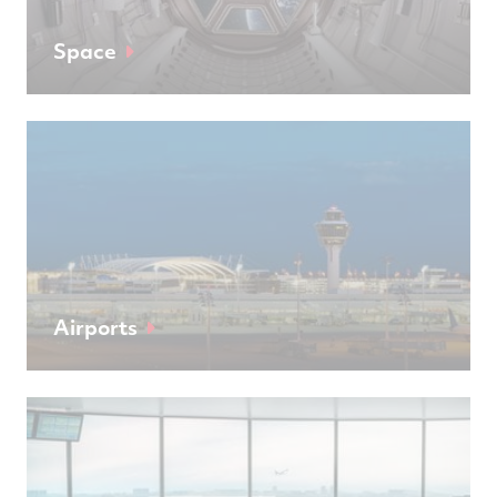
Space
Airports