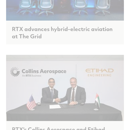
RTX advances hybrid-electric aviation
at The Grid
RTX's Collins Aerospace and Etihad