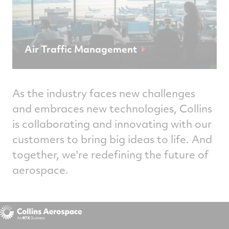
Air Traffic Management
As the industry faces new challenges
and embraces new technologies, Collins
is collaborating and innovating with our
customers to bring big ideas to life. And
together, we're redefining the future of
aerospace.